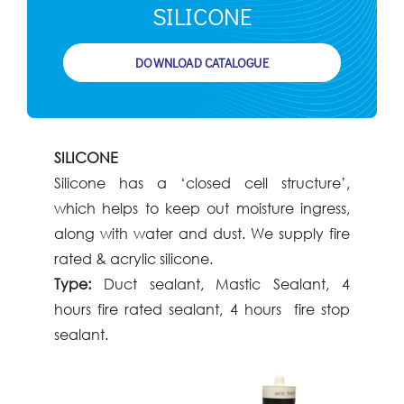
SILICONE​
DOWNLOAD CATALOGUE
SILICONE
Silicone has a ‘closed cell structure’,
which
helps to keep out moisture ingress,
along
with water and dust. We supply fire
rated &
acrylic silicone.
Type:
Duct sealant, Mastic Sealant, 4
hours
fire rated sealant, 4 hours fire stop
sealant.