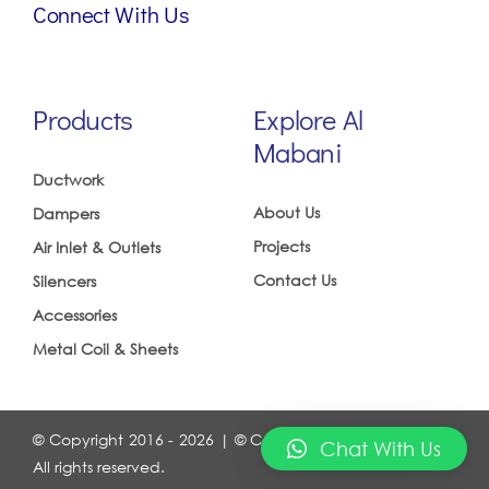
Connect With Us
Products
Explore Al
Mabani
Ductwork
About Us
Dampers
Projects
Air Inlet & Outlets
Contact Us
Silencers
Accessories
Metal Coil & Sheets
© Copyright 2016 - 2026 | © Copyrights 2016 ALMABANI.
Chat With Us
All rights reserved.