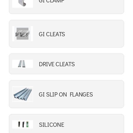
GI CLAMP
GI CLEATS
DRIVE CLEATS
GI SLIP ON FLANGES
SILICONE