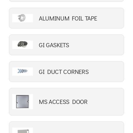
ALUMINUM FOIL TAPE
GI GASKETS
GI DUCT CORNERS
MS ACCESS DOOR