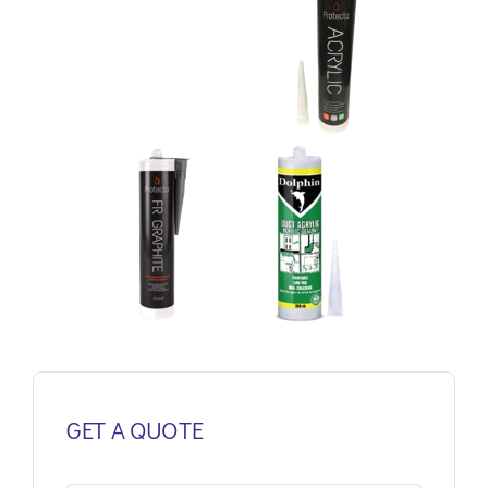
GET A QUOTE