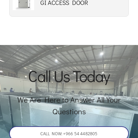
GI ACCESS DOOR
Call Us Today
We Are Here to Answer All Your
Questions
CALL NOW: +966 54 4482805