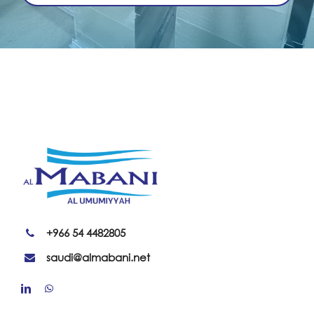
+966 54 4482805
saudi@almabani.net