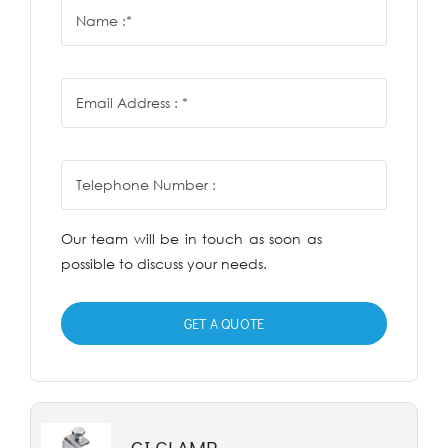
Our team will be in touch as soon as
possible to discuss your needs.
GET A QUOTE