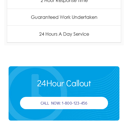
2 Hour Response Time
Guaranteed Work Undertaken
24 Hours A Day Service
24Hour Callout
CALL NOW: 1-800-123-456