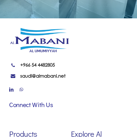
+966 54 4482805
saudi@almabani.net
Connect With Us
Products
Explore Al