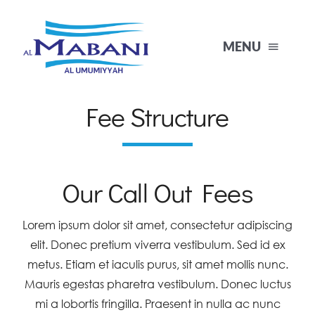
Skip
to
MENU
content
Fee Structure
Home
About Us
Our Call Out Fees
Products
Lorem ipsum dolor sit amet, consectetur adipiscing
elit. Donec pretium viverra vestibulum. Sed id ex
Projects
metus. Etiam et iaculis purus, sit amet mollis nunc.
Mauris egestas pharetra vestibulum. Donec luctus
Contact
mi a lobortis fringilla. Praesent in nulla ac nunc