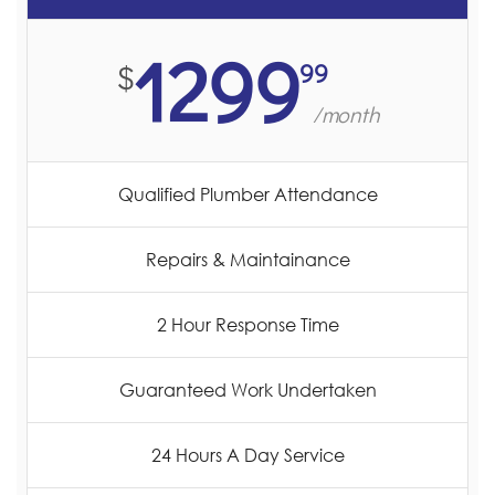
1299
99
$
/month
Qualified Plumber Attendance
Repairs & Maintainance
2 Hour Response Time
Guaranteed Work Undertaken
24 Hours A Day Service