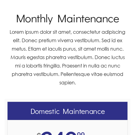
Monthly Maintenance
Lorem ipsum dolor sit amet, consectetur adipiscing
elit. Donec pretium viverra vestibulum. Sed id ex
metus. Etiam et iaculis purus, sit amet mollis nunc.
Mauris egestas pharetra vestibulum. Donec luctus
mi a lobortis fringilla. Praesent in nulla ac nunc
pharetra vestibulum. Pellentesque vitae euismod
sapien.
Domestic Maintenance
99