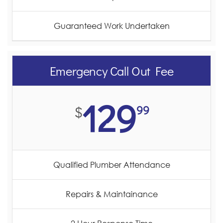
Guaranteed Work Undertaken
Emergency Call Out Fee
129
99
$
Qualified Plumber Attendance
Repairs & Maintainance