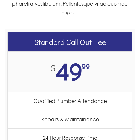
pharetra vestibulum. Pellentesque vitae euismod
sapien.
Standard Call Out Fee
49
99
$
Qualified Plumber Attendance
Repairs & Maintainance
24 Hour Response Time