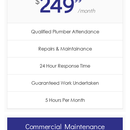
249
$
/month
Qualified Plumber Attendance
Repairs & Maintainance
24 Hour Response Time
Guaranteed Work Undertaken
5 Hours Per Month
Commercial Maintenance