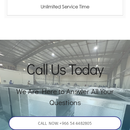
Unlimited Service Time
Call Us Today
We Are Here to Answer All Your
Questions
CALL NOW: +966 54 4482805