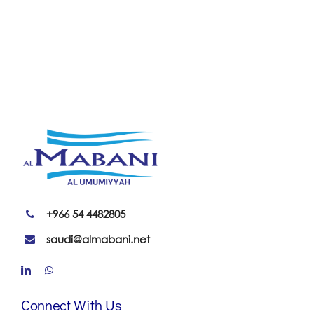
+966 54 4482805
saudi@almabani.net
Connect With Us