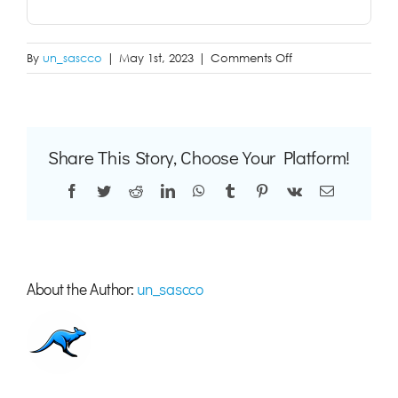
on
By
un_sascco
|
May 1st, 2023
|
Comments Off
aaaa
Share This Story, Choose Your Platform!
Facebook
Twitter
Reddit
LinkedIn
WhatsApp
Tumblr
Pinterest
Vk
Email
About the Author:
un_sascco