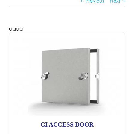
Previous
Next
aaaa
GI ACCESS DOOR