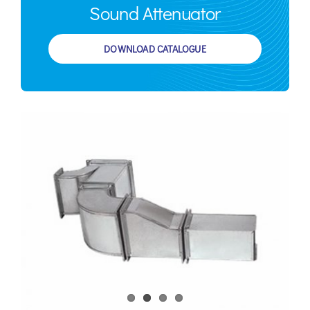
Sound Attenuator
DOWNLOAD CATALOGUE