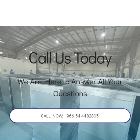
Call Us Today
We Are Here to Answer All Your
Questions
CALL NOW: +966 54 4482805