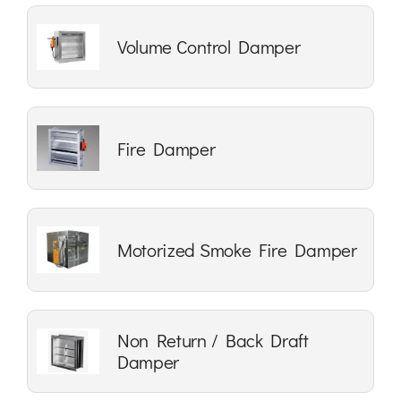
Volume Control Damper
Fire Damper
Motorized Smoke Fire Damper
Non Return / Back Draft
Damper