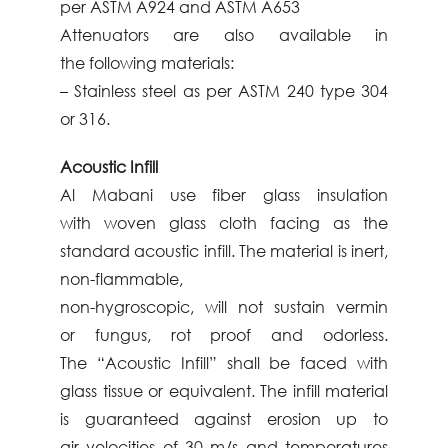
per ASTM A924
and ASTM A653
Attenuators are also available in
the
following materials:
– Stainless steel as per ASTM 240 type 304
or
316.
Acoustic Infill
Al
Mabani
use fiber glass insulation
with
woven glass cloth facing as the
standard
acoustic infill. The material is inert,
non-
flammable,
non-hygroscopic, will not sustain vermin
or
fungus, rot proof and odorless.
The
“Acoustic Infill” shall be faced with
glass
tissue or equivalent. The infill material
is
guaranteed against erosion up to
air
velocities of 30 m/s and temperatures