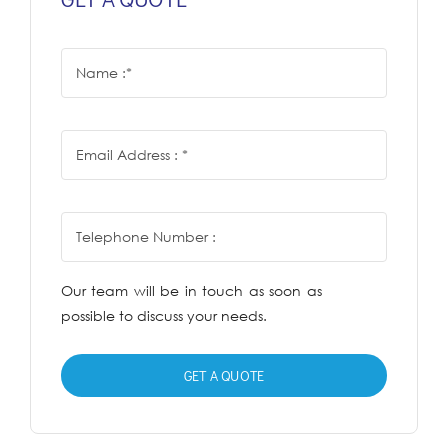
Our team will be in touch as soon as
possible to discuss your needs.
GET A QUOTE