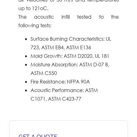
up to
121oC.
The acoustic infill tested to the
following
tests:
Surface Burning Characteristics: UL
723,
ASTM E84, ASTM E136
Mold Growth: ASTM D2020, UL 181
Moisture
Absorption: ASTM D-07 B,
ASTM
C550
Fire Resistance: NFPA 90A
Acoustic Performance: ASTM
C1071,
ASTM C423-77
GET A QUOTE