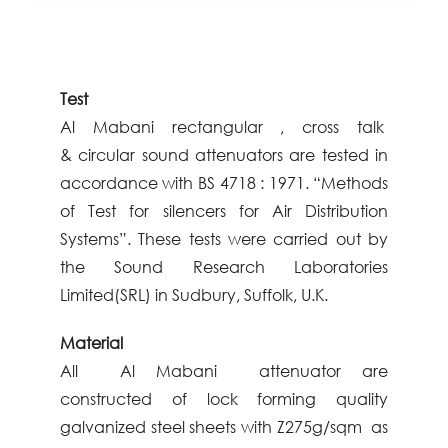
Test
Al
Mabani
rectangular , cross talk
&
circular sound attenuators are
tested in
accordance with BS 4718 :
1971. “Methods
of Test for silencers
for Air Distribution
Systems”. These
tests were carried out by
the Sound
Research Laboratories
Limited(SRL)
in Sudbury, Suffolk, U.K.
Material
All Al
Mabani
attenuator are
constructed
of lock forming quality
galvanized steel
sheets with Z275g/sqm as