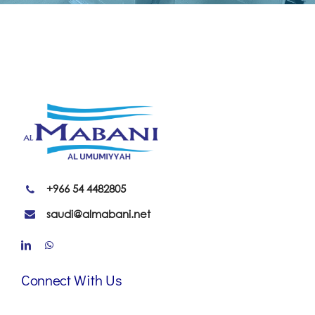
+966 54 4482805
saudi@almabani.net
Connect With Us